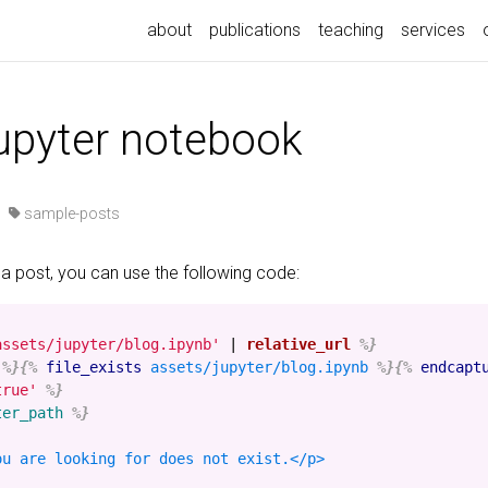
about
publications
teaching
services
jupyter notebook
·
sample-posts
 a post, you can use the following code:
assets/jupyter/blog.ipynb'
|
relative_url
%}
%}{%
file_exists
assets/jupyter/blog.ipynb
%}{%
endcapt
true'
%}
ter_path
%}