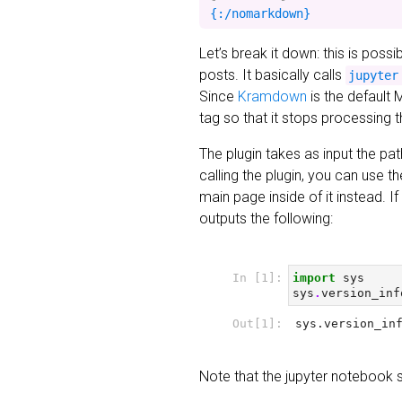
Let’s break it down: this is poss
posts. It basically calls
jupyter
Since
Kramdown
is the default 
tag so that it stops processing 
The plugin takes as input the pat
calling the plugin, you can use t
main page inside of it instead. 
outputs the following:
Note that the jupyter notebook 