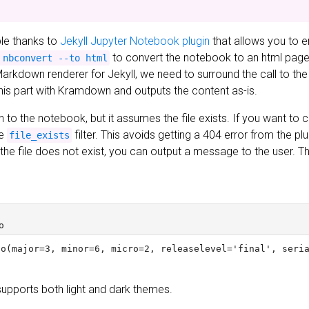
ible thanks to
Jekyll Jupyter Notebook plugin
that allows you to 
to convert the notebook to an html page a
 nbconvert --to html
Markdown renderer for Jekyll, we need to surround the call to the
this part with Kramdown and outputs the content as-is.
h to the notebook, but it assumes the file exists. If you want to ch
he
filter. This avoids getting a 404 error from the pl
file_exists
If the file does not exist, you can output a message to the user.
supports both light and dark themes.