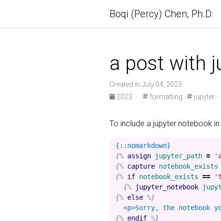
Boqi (Percy) Chen, Ph.D.
a post with 
Created in July 04, 2023
2023
·
formatting
jupyter
To include a jupyter notebook in
{%
assign
jupyter_path
=
'
{%
capture
notebook_exists
{%
if
notebook_exists
==
'
{%
jupyter_notebook
jupy
{%
else
%}
{%
endif
%}