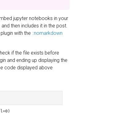
embed jupyter notebooks in your
nd then includes it in the post.
 plugin with the
::nomarkdown
eck if the file exists before
ugin and ending up displaying the
 The code displayed above