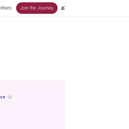
others
Join the Journey
ure
%}