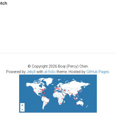
© Copyright 2026 Boqi (Percy) Chen.
Powered by
Jekyll
with
al-folio
theme. Hosted by
GitHub Pages
.