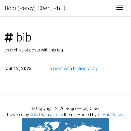
Boqi (Percy) Chen, Ph.D.
Togg
bib
an archive of posts with this tag
Jul 12, 2023
a post with bibliography
© Copyright 2026 Boqi (Percy) Chen.
Powered by
Jekyll
with
al-folio
theme. Hosted by
GitHub Pages
.